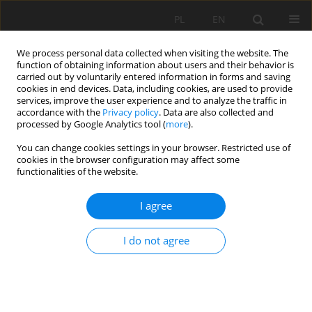
PL
EN
We process personal data collected when visiting the website. The
function of obtaining information about users and their behavior is
carried out by voluntarily entered information in forms and saving
cookies in end devices. Data, including cookies, are used to provide
services, improve the user experience and to analyze the traffic in
accordance with the
Privacy policy
. Data are also collected and
processed by Google Analytics tool (
more
).
You can change cookies settings in your browser. Restricted use of
cookies in the browser configuration may affect some
Author
Marcin Krukowski
functionalities of the website.
REVIEW PAPER
I agree
PRIMARY ANALYSIS OF THE TRAJEKTORY OF
FLOATING PARTICLES IN COMPOUND CHANNEL
I do not agree
Marcin Krukowski
,
Piotr Siwicki
Acta Sci. Pol. Formatio Circumiectus 2019;18(4):37-47
DOI
:
https://doi.org/10.15576/ASP.FC/2019.18.4.37
Stats