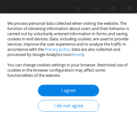
PL
EN
We process personal data collected when visiting the website. The
function of obtaining information about users and their behavior is
carried out by voluntarily entered information in forms and saving
cookies in end devices. Data, including cookies, are used to provide
services, improve the user experience and to analyze the traffic in
accordance with the
Privacy policy
. Data are also collected and
processed by Google Analytics tool (
more
).
You can change cookies settings in your browser. Restricted use of
cookies in the browser configuration may affect some
Author
Klaudia Kryniecka
functionalities of the website.
I agree
RESEARCH PAPER
USE OF SENTINEL-2 IMAGES FOR THE DETECTION
I do not agree
OF SANDBARS ALONG THE LOWER VISTULA
Klaudia Oktawia Kryniecka
,
Artur Magnuszewski
Acta Sci. Pol. Formatio Circumiectus 2020;19(2):23-33
DOI
:
https://doi.org/10.15576/ASP.FC/2020.19.2.23