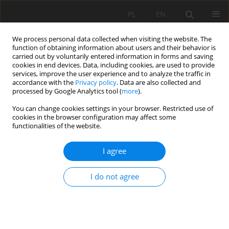
PL
EN
We process personal data collected when visiting the website. The
function of obtaining information about users and their behavior is
carried out by voluntarily entered information in forms and saving
cookies in end devices. Data, including cookies, are used to provide
services, improve the user experience and to analyze the traffic in
accordance with the
Privacy policy
. Data are also collected and
processed by Google Analytics tool (
more
).
You can change cookies settings in your browser. Restricted use of
cookies in the browser configuration may affect some
Author
Ewa Kucharczak-Moryl
functionalities of the website.
I agree
CONTENT OF NITROGEN COMPOUNDS IN THE
WATERS OF THE STRZEGOMKA RIVER ABOVE THE
I do not agree
DOBROMIERZ RESERVOIR
Jolanta Dąbrowska
,
Andrzej Moryl
,
Ewa Kucharczak-Moryl
,
Romuald
Żmuda
,
Iwona Lejcuś
Acta Sci. Pol. Formatio Circumiectus 2016;15(3):57-69