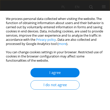
PL
EN
We process personal data collected when visiting the website. The
function of obtaining information about users and their behavior is
carried out by voluntarily entered information in forms and saving
cookies in end devices. Data, including cookies, are used to provide
services, improve the user experience and to analyze the traffic in
accordance with the
Privacy policy
. Data are also collected and
processed by Google Analytics tool (
more
).
You can change cookies settings in your browser. Restricted use of
cookies in the browser configuration may affect some
Author
Magdalena Malec
functionalities of the website.
RESEARCH PAPER
I agree
ANALYSIS OF THE SOUNDSCAPE OF SKI RESORTS
IN BAD HOFGASTEIN (AUSTRIA) AND BIAŁKA
I do not agree
TATRZAŃSKA (POLAND)
Magdalena Maria Malec
,
Tomasz Kotowski
Acta Sci. Pol. Formatio Circumiectus 2023;22(3):41-57
DOI
:
https://doi.org/10.15576/ASP.FC/2023.22.3.10