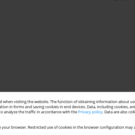
 when visiting the website. The function of obtaining information about use
tion in forms and saving cookies in end devices. Data, including cookies, are
o analyze the traffic in accordance with the
Privacy policy
. Data are also co
 your browser. Restricted use of cookies in the browser configuration may a