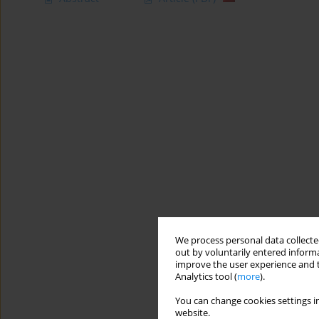
We process personal data collected
out by voluntarily entered informa
improve the user experience and t
Analytics tool (
more
).
You can change cookies settings in
website.