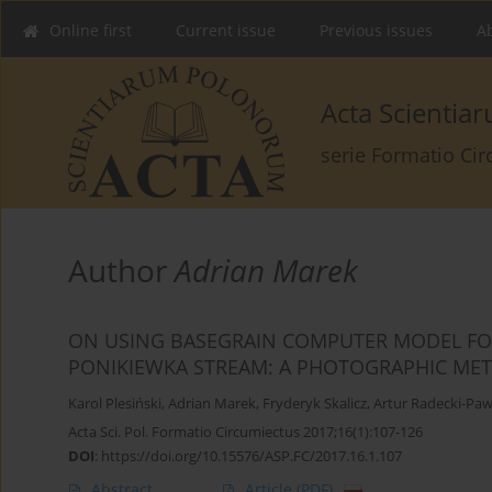
Online first
Current issue
Previous issues
Ab
Acta Scienti
serie Formatio Ci
Author
Adrian Marek
ON USING BASEGRAIN COMPUTER MODEL FOR
PONIKIEWKA STREAM: A PHOTOGRAPHIC ME
Karol Plesiński
,
Adrian Marek
,
Fryderyk Skalicz
,
Artur Radecki-Paw
Acta Sci. Pol. Formatio Circumiectus 2017;16(1):107-126
DOI
:
https://doi.org/10.15576/ASP.FC/2017.16.1.107
Abstract
Article
(PDF)