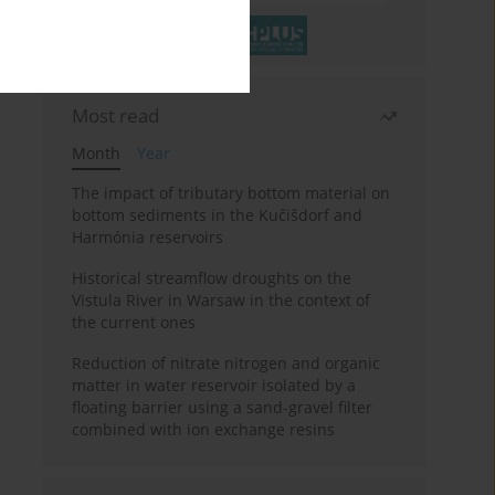
Most read
Month
Year
The impact of tributary bottom material on
bottom sediments in the Kučišdorf and
Harmónia reservoirs
Historical streamflow droughts on the
Vistula River in Warsaw in the context of
the current ones
Reduction of nitrate nitrogen and organic
matter in water reservoir isolated by a
floating barrier using a sand-gravel filter
combined with ion exchange resins