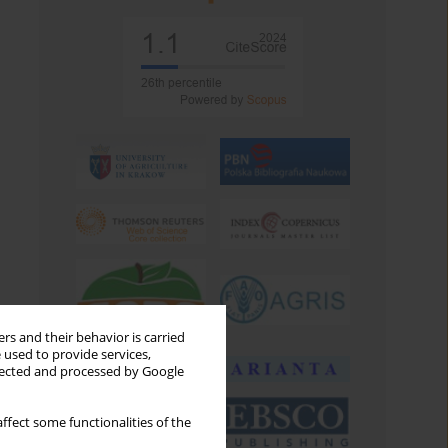
rs and their behavior is carried
 used to provide services,
llected and processed by Google
ffect some functionalities of the