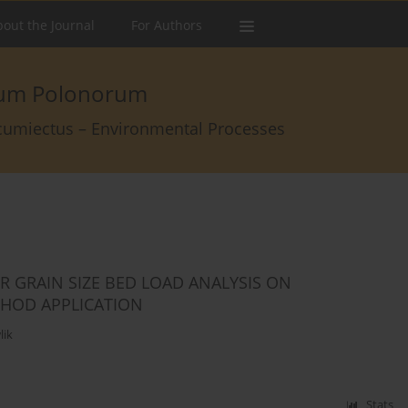
out the Journal
For Authors
arum Polonorum
rcumiectus – Environmental Processes
 GRAIN SIZE BED LOAD ANALYSIS ON
THOD APPLICATION
lik
Stats