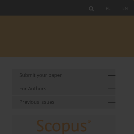
PL
EN
Submit your paper
For Authors
Previous issues