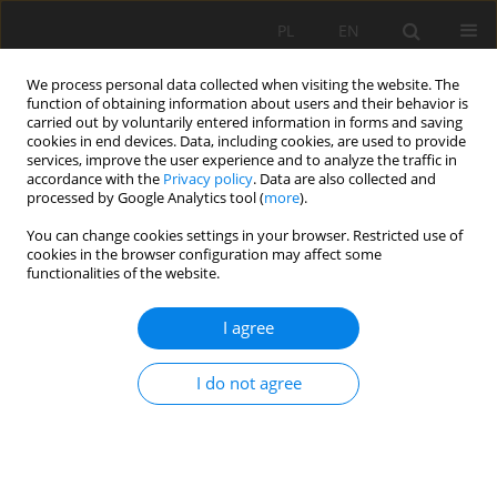
PL
EN
We process personal data collected when visiting the website. The
function of obtaining information about users and their behavior is
carried out by voluntarily entered information in forms and saving
cookies in end devices. Data, including cookies, are used to provide
services, improve the user experience and to analyze the traffic in
accordance with the
Privacy policy
. Data are also collected and
processed by Google Analytics tool (
more
).
You can change cookies settings in your browser. Restricted use of
cookies in the browser configuration may affect some
Author
Mateusz Śmigielski
functionalities of the website.
I agree
FOREST SUCCESSION AND AFFORESTATION OF
AGRICULTURAL LAND AS A CURRENT CHALLENGE
I do not agree
AGRICULTURAL WORKS
Mateusz Śmigielski
,
Jacek M. Pijanowski
,
Jacek Gniadek
Acta Sci. Pol. Formatio Circumiectus 2017;16(4):51-63
DOI
:
https://doi.org/10.15576/ASP.FC/2017.16.4.51