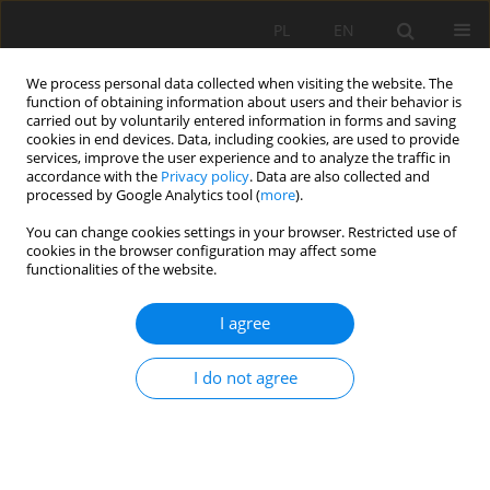
PL
EN
We process personal data collected when visiting the website. The
function of obtaining information about users and their behavior is
carried out by voluntarily entered information in forms and saving
cookies in end devices. Data, including cookies, are used to provide
services, improve the user experience and to analyze the traffic in
accordance with the
Privacy policy
. Data are also collected and
processed by Google Analytics tool (
more
).
You can change cookies settings in your browser. Restricted use of
cookies in the browser configuration may affect some
Author
Jean-Pierre Montoroi
functionalities of the website.
I agree
ACTUAL EVAPOTRANSPIRATION OF THE ORANGE
ORCHARD IN NORTHERN SINAI, EGYPT
I do not agree
Jerzy Jan Niziński
,
Agnieszka Ziernicka-Wojtaszek
,
Leszek Ksążek
,
Krzysztof Gawroński
,
Jean-Pierre Montoroi
,
Alaa Zaghloul
,
Rafat R. Ali
,
Mohamed Saber
Acta Sci. Pol. Formatio Circumiectus 2017;16(4):187-203