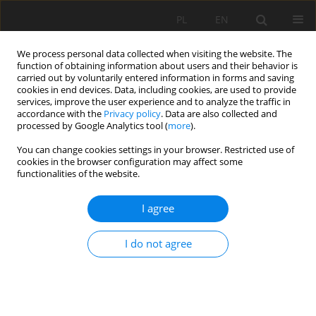
PL
EN
We process personal data collected when visiting the website. The
function of obtaining information about users and their behavior is
carried out by voluntarily entered information in forms and saving
cookies in end devices. Data, including cookies, are used to provide
services, improve the user experience and to analyze the traffic in
accordance with the
Privacy policy
. Data are also collected and
processed by Google Analytics tool (
more
).
You can change cookies settings in your browser. Restricted use of
cookies in the browser configuration may affect some
Author
Bogumił Nowak
functionalities of the website.
I agree
RESEARCH PAPER
CHANGES IN ICE REGIME OF JAGODNE LAKE
I do not agree
(NORTH-EASTERN POLAND)
Bogumił Michał Nowak
,
Mariusz Ptak
,
Mariusz Sojka
Acta Sci. Pol. Formatio Circumiectus 2019;18(1):89-100
DOI
:
https://doi.org/10.15576/ASP.FC/2019.18.1.89