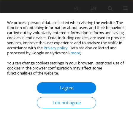
PL
EN
We process personal data collected when visiting the website. The
function of obtaining information about users and their behavior is
carried out by voluntarily entered information in forms and saving
cookies in end devices. Data, including cookies, are used to provide
services, improve the user experience and to analyze the traffic in
accordance with the
Privacy policy
. Data are also collected and
processed by Google Analytics tool (
more
).
You can change cookies settings in your browser. Restricted use of
cookies in the browser configuration may affect some
Author
Stefano Pagliara
functionalities of the website.
I agree
A REVIEW OF HYDRAULIC JUMP PROPERTIES ON
BOTH SMOOTH AND ROUGH BEDS IN SLOPING
I do not agree
AND ADVERSE CHANNELS
Michele Palermo
,
Stefano Pagliara
Acta Sci. Pol. Formatio Circumiectus 2017;16(1):91-105
DOI
:
https://doi.org/10.15576/ASP.FC/2017.16.1.91