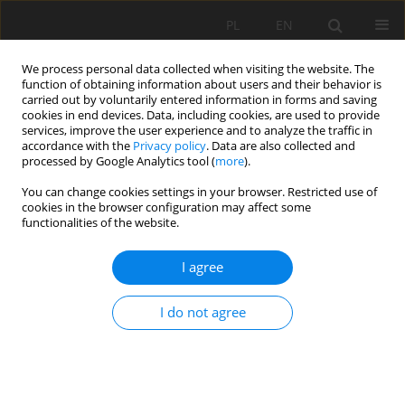
PL
EN
We process personal data collected when visiting the website. The
function of obtaining information about users and their behavior is
carried out by voluntarily entered information in forms and saving
cookies in end devices. Data, including cookies, are used to provide
services, improve the user experience and to analyze the traffic in
accordance with the
Privacy policy
. Data are also collected and
processed by Google Analytics tool (
more
).
You can change cookies settings in your browser. Restricted use of
cookies in the browser configuration may affect some
Author
Grzegorz Pasztyła
functionalities of the website.
I agree
PHYSICO-CHEMICAL PARAMETERS AND
BACTERIOLOGY OF MINERAL AND SULFUR
I do not agree
WATERS DISCOVERED IN SANOK AND LESKO
AREAS AND THE POSSIBILITIES OF THESE WATERS
THERAPEUTIC USE
Artur Chorostyński
,
Andrzej Łach
,
Grzegorz Pasztyła