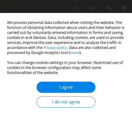
PL
EN
We process personal data collected when visiting the website. The
function of obtaining information about users and their behavior is
carried out by voluntarily entered information in forms and saving
cookies in end devices. Data, including cookies, are used to provide
services, improve the user experience and to analyze the traffic in
accordance with the
Privacy policy
. Data are also collected and
processed by Google Analytics tool (
more
).
You can change cookies settings in your browser. Restricted use of
cookies in the browser configuration may affect some
Author
Patryk Podkanowicz
functionalities of the website.
I agree
RIP-RAP EXPLOITATION AND DESIGNING
PROBLEMS: THE CZARNY DUNAJEC CASE STUDY
I do not agree
Artur Radecki-Pawlik
,
Bartosz Radecki-Pawlik
,
Patryk Podkanowicz
,
Karol Plesiński
Acta Sci. Pol. Formatio Circumiectus 2018;17(1):175-192
DOI
:
https://doi.org/10.15576/ASP.FC/2018.17.1.175