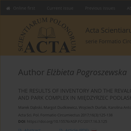
Online first
Current issue
Previous issues
Ab
Acta Scienti
serie Formatio Ci
Author
Elżbieta Pogroszewska
THE RESULTS OF INVENTORY AND THE REVAL
AND PARK COMPLEX IN MIĘDZYRZEC PODLASKI
Marek Dąbski
,
Margot Dudkiewicz
,
Wojciech Durlak
,
Karolina Ant
Acta Sci. Pol. Formatio Circumiectus 2017;16(3):125-138
DOI
:
https://doi.org/10.15576/ASP.FC/2017.16.3.125
Abstract
Article
(PDF)