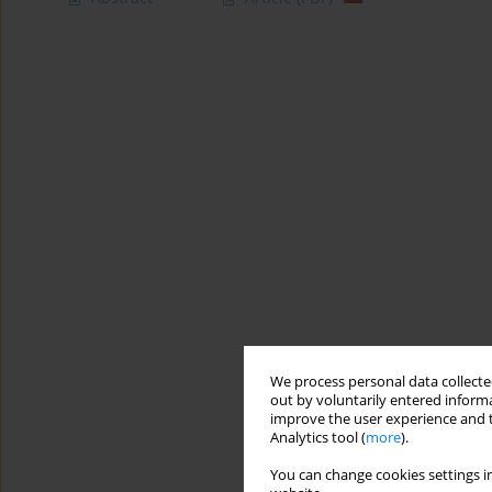
We process personal data collected
out by voluntarily entered informa
improve the user experience and t
Analytics tool (
more
).
You can change cookies settings in