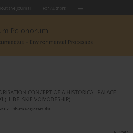
out the Journal
For Authors
arum Polonorum
rcumiectus – Environmental Processes
ORISATION CONCEPT OF A HISTORICAL PALACE
 (LUBELSKIE VOIVODESHIP)
oniuk
,
Elżbieta Pogroszewska
Stats