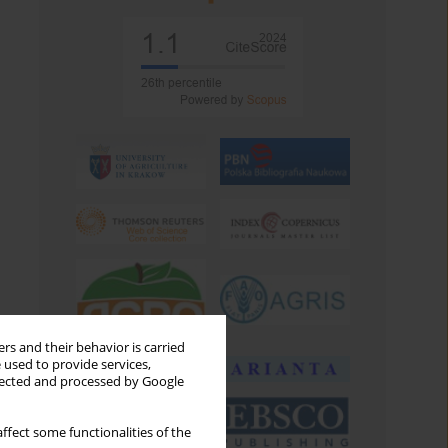
rs and their behavior is carried
 used to provide services,
llected and processed by Google
ffect some functionalities of the