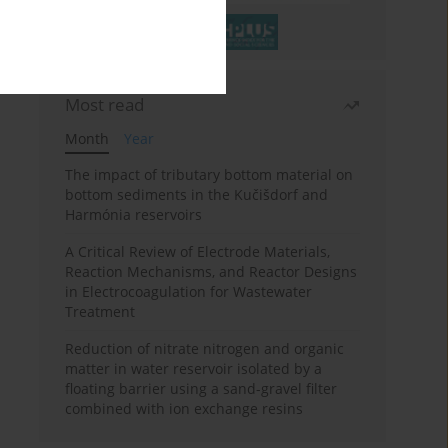
Most read
Month
Year
The impact of tributary bottom material on
bottom sediments in the Kučišdorf and
Harmónia reservoirs
A Critical Review of Electrode Materials,
Reaction Mechanisms, and Reactor Designs
in Electrocoagulation for Wastewater
Treatment
Reduction of nitrate nitrogen and organic
matter in water reservoir isolated by a
floating barrier using a sand-gravel filter
combined with ion exchange resins