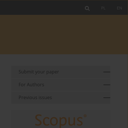
PL
EN
Submit your paper
For Authors
Previous issues