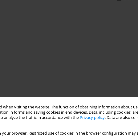
 when visiting the website. The function of obtaining information about use
tion in forms and saving cookies in end devices. Data, including cookies, are
o analyze the traffic in accordance with the
Privacy policy
. Data are also co
 your browser. Restricted use of cookies in the browser configuration may a