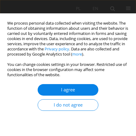
PL
EN
We process personal data collected when visiting the website. The
function of obtaining information about users and their behavior is
carried out by voluntarily entered information in forms and saving
cookies in end devices. Data, including cookies, are used to provide
services, improve the user experience and to analyze the traffic in
accordance with the
Privacy policy
. Data are also collected and
processed by Google Analytics tool (
more
).
You can change cookies settings in your browser. Restricted use of
cookies in the browser configuration may affect some
Author
Mariusz Ptak
functionalities of the website.
I agree
RESEARCH PAPER
CHANGES IN ICE REGIME OF JAGODNE LAKE
I do not agree
(NORTH-EASTERN POLAND)
Bogumił Michał Nowak
,
Mariusz Ptak
,
Mariusz Sojka
Acta Sci. Pol. Formatio Circumiectus 2019;18(1):89-100
DOI
:
https://doi.org/10.15576/ASP.FC/2019.18.1.89