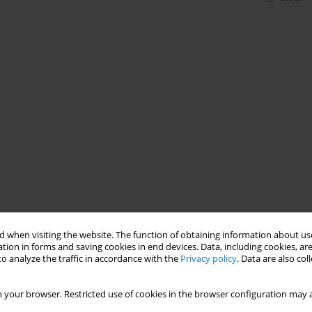
 when visiting the website. The function of obtaining information about use
tion in forms and saving cookies in end devices. Data, including cookies, are
o analyze the traffic in accordance with the
Privacy policy
. Data are also co
 your browser. Restricted use of cookies in the browser configuration may a