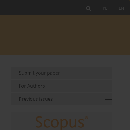
PL
EN
Submit your paper
For Authors
Previous issues