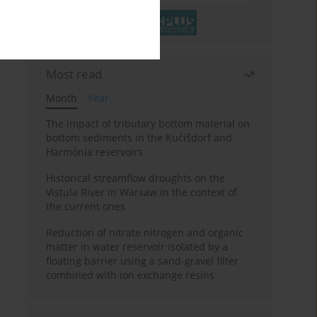
Most read
Month
Year
The impact of tributary bottom material on
bottom sediments in the Kučišdorf and
Harmónia reservoirs
Historical streamflow droughts on the
Vistula River in Warsaw in the context of
the current ones
Reduction of nitrate nitrogen and organic
matter in water reservoir isolated by a
floating barrier using a sand-gravel filter
combined with ion exchange resins