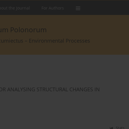
out the Journal
For Authors
arum Polonorum
rcumiectus – Environmental Processes
OR ANALYSING STRUCTURAL CHANGES IN
Stats