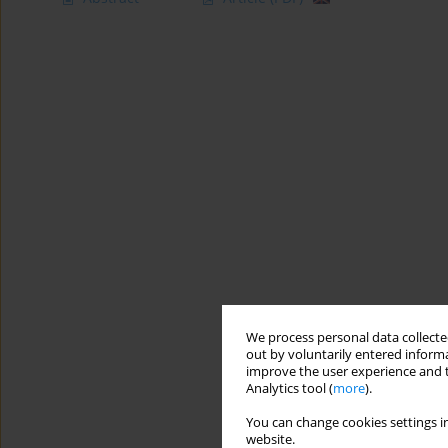
We process personal data collected
out by voluntarily entered informa
improve the user experience and t
Analytics tool (
more
).
You can change cookies settings in
website.