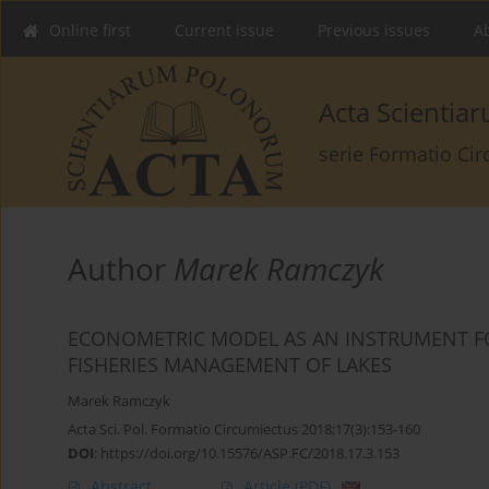
Online first
Current issue
Previous issues
Ab
Acta Scienti
serie Formatio Ci
Author
Marek Ramczyk
ECONOMETRIC MODEL AS AN INSTRUMENT F
FISHERIES MANAGEMENT OF LAKES
Marek Ramczyk
Acta Sci. Pol. Formatio Circumiectus 2018;17(3):153-160
DOI
:
https://doi.org/10.15576/ASP.FC/2018.17.3.153
Abstract
Article
(PDF)