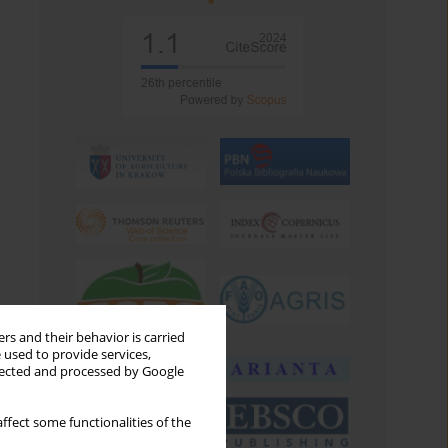
rs and their behavior is carried
 used to provide services,
llected and processed by Google
ffect some functionalities of the