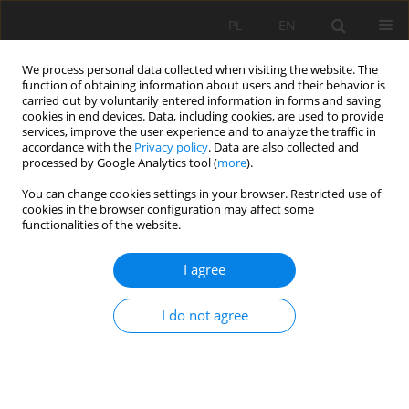
PL
EN
We process personal data collected when visiting the website. The
function of obtaining information about users and their behavior is
carried out by voluntarily entered information in forms and saving
cookies in end devices. Data, including cookies, are used to provide
services, improve the user experience and to analyze the traffic in
accordance with the
Privacy policy
. Data are also collected and
processed by Google Analytics tool (
more
).
You can change cookies settings in your browser. Restricted use of
cookies in the browser configuration may affect some
Author
Bogumił Rychcik
functionalities of the website.
I agree
RESEARCH PAPER
REGIONAL CLIMATE CHANGES IN NORTHERN-
I do not agree
EAST POLAND AND THEIR IMPACT ON MAIZE
CROPPING
Leszek Kuchar
,
Zbigniew Szwejkowski
,
Bogumił Rychcik
,
Ewa
Dragańska
,
Iwona Cymes