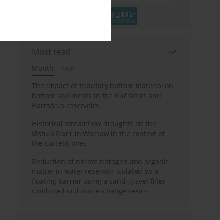
Most read
Month
Year
The impact of tributary bottom material on
bottom sediments in the Kučišdorf and
Harmónia reservoirs
Historical streamflow droughts on the
Vistula River in Warsaw in the context of
the current ones
Reduction of nitrate nitrogen and organic
matter in water reservoir isolated by a
floating barrier using a sand-gravel filter
combined with ion exchange resins