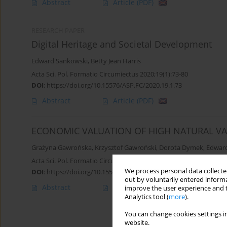
Abstract
Article
(PDF)
RESEARCH PAPER
Digital Heritage and Societal Development
Edward Sankowski
,
Betty Jean Harris
Acta Sci. Pol. Formatio Circumiectus 2020;19(1):73-80
DOI
:
https://doi.org/10.15576/ASP.FC/2020.19.1.73
Abstract
Article
(PDF)
ECONOMIC VALUATION OF HIGH NATURAL VA
Grażyna Gawrońska
,
Krzysztof Gawroński
,
Dorota Dymek
,
Edwar
Acta Sci. Pol. Formatio Circumiectus 2018;17(4):45-58
We process personal data collected
DOI
:
https://doi.org/10.15576/ASP.FC/2018.17.4.45
out by voluntarily entered informa
Abstract
Article
(PDF)
improve the user experience and t
Analytics tool (
more
).
You can change cookies settings in
website.