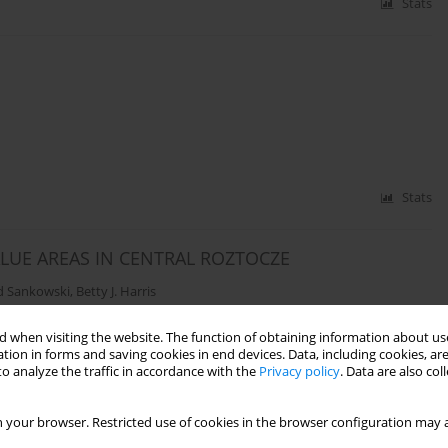
Stats
Stats
LUE AREAS IN CENTRAL ROZTOCZE
d Sankowski
,
Betty J. Harris
 when visiting the website. The function of obtaining information about use
tion in forms and saving cookies in end devices. Data, including cookies, are
Stats
o analyze the traffic in accordance with the
Privacy policy
. Data are also co
 your browser. Restricted use of cookies in the browser configuration may a