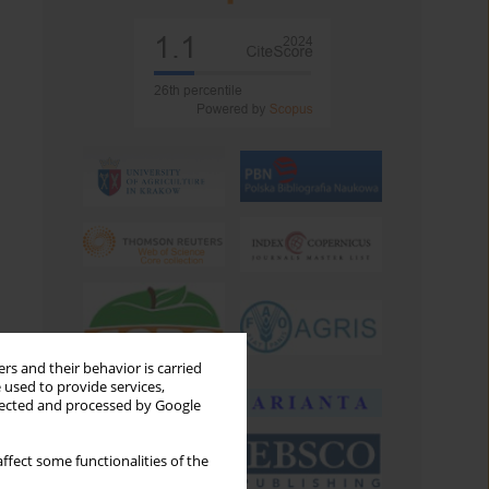
rs and their behavior is carried
 used to provide services,
llected and processed by Google
ffect some functionalities of the