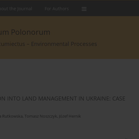
out the Journal
For Authors
arum Polonorum
rcumiectus – Environmental Processes
ON INTO LAND MANAGEMENT IN UKRAINE: CASE
a Rutkowska
,
Tomasz Noszczyk
,
Józef Hernik