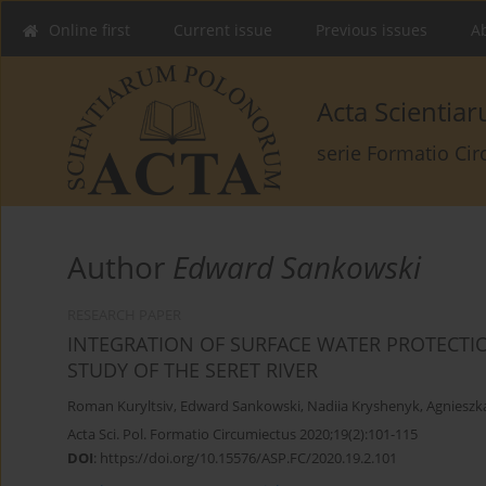
Online first
Current issue
Previous issues
Ab
Acta Scienti
serie Formatio Ci
Author
Edward Sankowski
RESEARCH PAPER
INTEGRATION OF SURFACE WATER PROTECTI
STUDY OF THE SERET RIVER
Roman Kuryltsiv
,
Edward Sankowski
,
Nadiia Kryshenyk
,
Agnieszk
Acta Sci. Pol. Formatio Circumiectus 2020;19(2):101-115
DOI
:
https://doi.org/10.15576/ASP.FC/2020.19.2.101