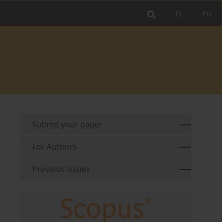
PL
EN
Submit your paper
For Authors
Previous issues