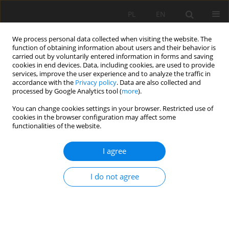
PL
EN
We process personal data collected when visiting the website. The
function of obtaining information about users and their behavior is
carried out by voluntarily entered information in forms and saving
cookies in end devices. Data, including cookies, are used to provide
services, improve the user experience and to analyze the traffic in
accordance with the
Privacy policy
. Data are also collected and
processed by Google Analytics tool (
more
).
You can change cookies settings in your browser. Restricted use of
cookies in the browser configuration may affect some
Author
Marcin Sitarek
functionalities of the website.
I agree
RESEARCH PAPER
MICROBIOLOGICAL BIOREMEDIATION OF THE
I do not agree
KAMIENNA GÓRA DAM RESERVOIR
Robert Mazur
,
Marcin Sitarek
Acta Sci. Pol. Formatio Circumiectus 2020;19(1):47-59
DOI
:
https://doi.org/10.15576/ASP.FC/2020.19.1.47