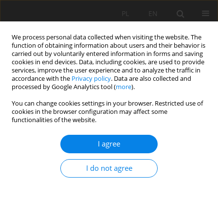
PL
EN
We process personal data collected when visiting the website. The
function of obtaining information about users and their behavior is
carried out by voluntarily entered information in forms and saving
cookies in end devices. Data, including cookies, are used to provide
services, improve the user experience and to analyze the traffic in
accordance with the
Privacy policy
. Data are also collected and
processed by Google Analytics tool (
more
).
You can change cookies settings in your browser. Restricted use of
cookies in the browser configuration may affect some
Author
Radosław Stodolak
functionalities of the website.
I agree
THE IMPLICATIONS OF ECONOMIC
DEVELOPMENT, CLIMATE CHANGE AND
I do not agree
EUROPEAN WATER POLICY ON SURFACE WATER
QUALITY THREATS
Jolanta Dąbrowska
,
Katarzyna Pawęska
,
Paweł B. Dąbek
,
Radosław
Stodolak