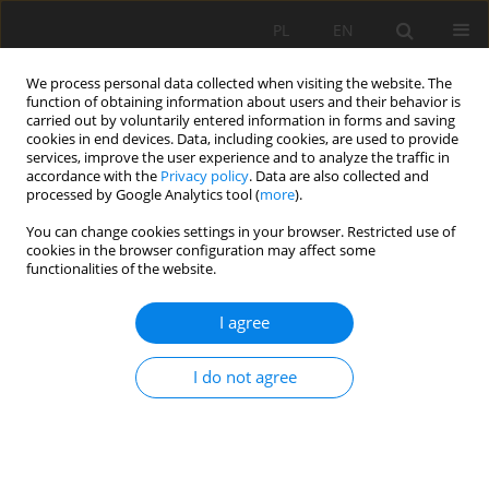
PL
EN
We process personal data collected when visiting the website. The
function of obtaining information about users and their behavior is
carried out by voluntarily entered information in forms and saving
cookies in end devices. Data, including cookies, are used to provide
services, improve the user experience and to analyze the traffic in
accordance with the
Privacy policy
. Data are also collected and
processed by Google Analytics tool (
more
).
You can change cookies settings in your browser. Restricted use of
cookies in the browser configuration may affect some
Author
Donika Sylejmani
functionalities of the website.
I agree
RESEARCH PAPER
Heavy metal status of soil and underground
I do not agree
water in urban area of Pristina district, Kosovo
Skender Demaku
,
Donika Sylejmani
,
Arbnorë Aliu
,
Blerta Krasniqi
,
Emirjana Demaj
,
Kaltrina Jusufi
Acta Sci. Pol. Formatio Circumiectus 2023;22(1):79-90