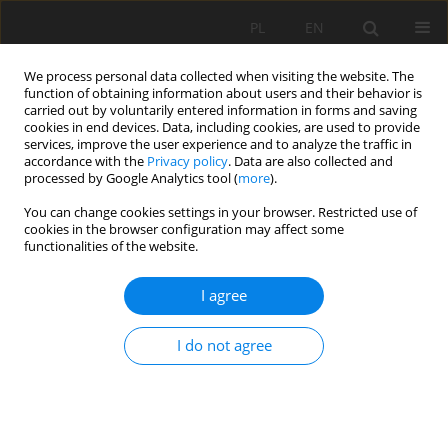
PL
EN
We process personal data collected when visiting the website. The
function of obtaining information about users and their behavior is
carried out by voluntarily entered information in forms and saving
cookies in end devices. Data, including cookies, are used to provide
services, improve the user experience and to analyze the traffic in
accordance with the
Privacy policy
. Data are also collected and
processed by Google Analytics tool (
more
).
You can change cookies settings in your browser. Restricted use of
cookies in the browser configuration may affect some
Author
Mariusz Szmagara
functionalities of the website.
I agree
TRANSFORMATIONS COMPOSITION
DENDROFLORA AND CONSERVATION STATUS OF
I do not agree
THE PALACE AND PARK IN ORŁÓW MUROWANY
(LUBELSKIE VOIVODESHIP)
Marek Dąbski
,
Margot Dudkiewicz
,
Ewelina Kozorys
,
Mariusz Szmagara
Acta Sci. Pol. Formatio Circumiectus 2016;15(1):59-67