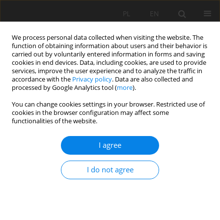
PL
EN
We process personal data collected when visiting the website. The
function of obtaining information about users and their behavior is
carried out by voluntarily entered information in forms and saving
cookies in end devices. Data, including cookies, are used to provide
services, improve the user experience and to analyze the traffic in
accordance with the
Privacy policy
. Data are also collected and
processed by Google Analytics tool (
more
).
You can change cookies settings in your browser. Restricted use of
cookies in the browser configuration may affect some
Author
Wojciech Szpakowski
functionalities of the website.
RESEARCH PAPER
I agree
The impact of hydrological research, municipal
authorities, and residents on rainwater
I do not agree
management in Gdańsk (Poland) in the process
of adapting the city to climate change
Michał Szydłowski
,
Khansa Gulshad
,
Andam Mohsin Mustafa
,
Wojciech
Szpakowski