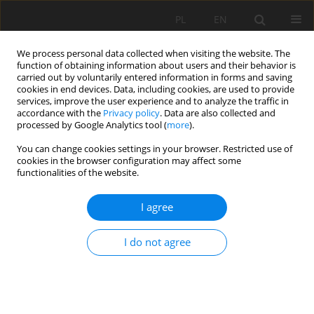
PL
EN
We process personal data collected when visiting the website. The
function of obtaining information about users and their behavior is
carried out by voluntarily entered information in forms and saving
cookies in end devices. Data, including cookies, are used to provide
services, improve the user experience and to analyze the traffic in
accordance with the
Privacy policy
. Data are also collected and
processed by Google Analytics tool (
more
).
You can change cookies settings in your browser. Restricted use of
cookies in the browser configuration may affect some
Author
Tamara Tokarczyk
functionalities of the website.
I agree
DROUGHT HAZARD ASSESSMENT IN THE
PROCESS OF DROUGHT RISK MANAGEMENT
I do not agree
Tamara Tokarczyk
,
Wiwiana Szalińska
Acta Sci. Pol. Formatio Circumiectus 2018;17(3):217-229
DOI
:
https://doi.org/10.15576/ASP.FC/2018.17.3.217
Stats