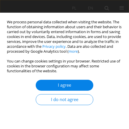
PL
EN
We process personal data collected when visiting the website. The
function of obtaining information about users and their behavior is
carried out by voluntarily entered information in forms and saving
cookies in end devices. Data, including cookies, are used to provide
services, improve the user experience and to analyze the traffic in
accordance with the
Privacy policy
. Data are also collected and
processed by Google Analytics tool (
more
).
You can change cookies settings in your browser. Restricted use of
cookies in the browser configuration may affect some
Author
Olga Woyciechowska
functionalities of the website.
I agree
VARIATION IN WATER CONSUMPTION IN RURAL
HOUSEHOLDS DURING THE MULTI-YEAR PERIOD
I do not agree
Jan Pawełek
,
Tomasz Bergel
,
Olga Woyciechowska
Acta Sci. Pol. Formatio Circumiectus 2015;14(4):85-94
DOI
:
https://doi.org/10.15576/ASP.FC/2015.14.4.85
Stats