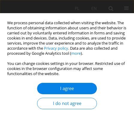
PL
EN
We process personal data collected when visiting the website. The
function of obtaining information about users and their behavior is
carried out by voluntarily entered information in forms and saving
cookies in end devices. Data, including cookies, are used to provide
services, improve the user experience and to analyze the traffic in
accordance with the
Privacy policy
. Data are also collected and
processed by Google Analytics tool (
more
).
You can change cookies settings in your browser. Restricted use of
cookies in the browser configuration may affect some
Author
Bohdanna Zaiachkivska
functionalities of the website.
I agree
RESEARCH PAPER
Geoinformation analysis of the soil cover in
I do not agree
Kharkiv oblast based on the results of the 10th
round of agrochemical surveys of agricultural
lands
Roman Palamarchuk
,
Olena Hryshchenko
,
Bohdanna Zaiachkivska
,