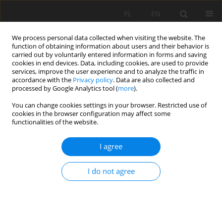
PL
EN
We process personal data collected when visiting the website. The
function of obtaining information about users and their behavior is
carried out by voluntarily entered information in forms and saving
cookies in end devices. Data, including cookies, are used to provide
services, improve the user experience and to analyze the traffic in
accordance with the
Privacy policy
. Data are also collected and
processed by Google Analytics tool (
more
).
You can change cookies settings in your browser. Restricted use of
cookies in the browser configuration may affect some
Author
Agnieszka Ziernicka-
functionalities of the website.
Wojtaszek
I agree
ACTUAL EVAPOTRANSPIRATION OF THE ORANGE
I do not agree
ORCHARD IN NORTHERN SINAI, EGYPT
Jerzy Jan Niziński
,
Agnieszka Ziernicka-Wojtaszek
,
Leszek Ksążek
,
Krzysztof Gawroński
,
Jean-Pierre Montoroi
,
Alaa Zaghloul
,
Rafat R. Ali
,
Mohamed Saber
Acta Sci. Pol. Formatio Circumiectus 2017;16(4):187-203