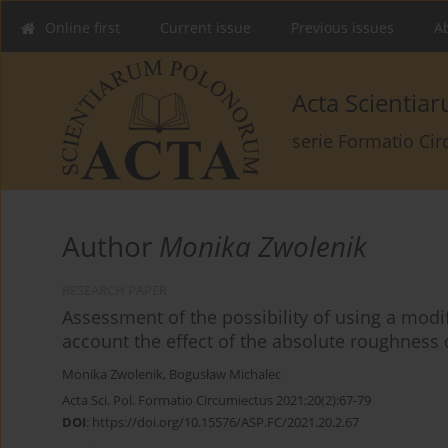
Online first
Current issue
Previous issues
Ab
Acta Scienti
serie Formatio Ci
Author
Monika Zwolenik
RESEARCH PAPER
Assessment of the possibility of using a modi
account the effect of the absolute roughness 
Monika Zwolenik
,
Bogusław Michalec
Acta Sci. Pol. Formatio Circumiectus 2021;20(2):67-79
DOI
:
https://doi.org/10.15576/ASP.FC/2021.20.2.67