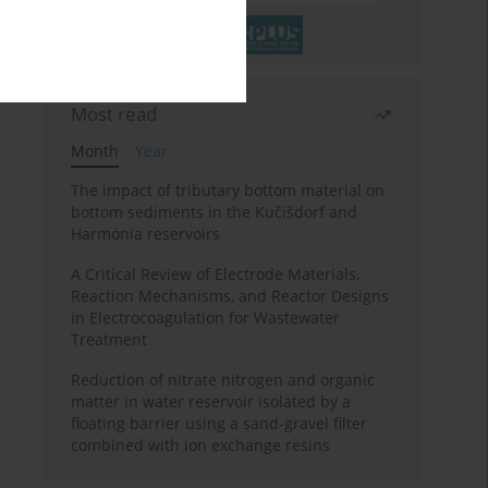
Most read
Month
Year
The impact of tributary bottom material on
bottom sediments in the Kučišdorf and
Harmónia reservoirs
A Critical Review of Electrode Materials,
Reaction Mechanisms, and Reactor Designs
in Electrocoagulation for Wastewater
Treatment
Reduction of nitrate nitrogen and organic
matter in water reservoir isolated by a
floating barrier using a sand-gravel filter
combined with ion exchange resins