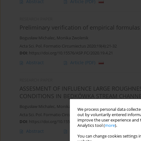
Abstract
Article
(PDF)
RESEARCH PAPER
Preliminary verification of empirical formulas
Bogusław Michalec
,
Monika Zwolenik
Acta Sci. Pol. Formatio Circumiectus 2020;19(4):21-32
DOI
:
https://doi.org/10.15576/ASP.FC/2020.19.4.21
Abstract
Article
(PDF)
RESEARCH PAPER
ASSESMENT OF INFLUENCE LARGE ROUGHNE
CONDITIONS IN BĘDKÓWKA STREAM CHANN
Bogusław Michalec
,
Monika Zwolenik
We process personal data collected
Acta Sci. Pol. Formatio Circumiectus 2019;18(2):13-22
out by voluntarily entered informa
improve the user experience and t
DOI
:
https://doi.org/10.15576/ASP.FC/2019.18.2.13
Analytics tool (
more
).
Abstract
Article
(PDF)
You can change cookies settings in