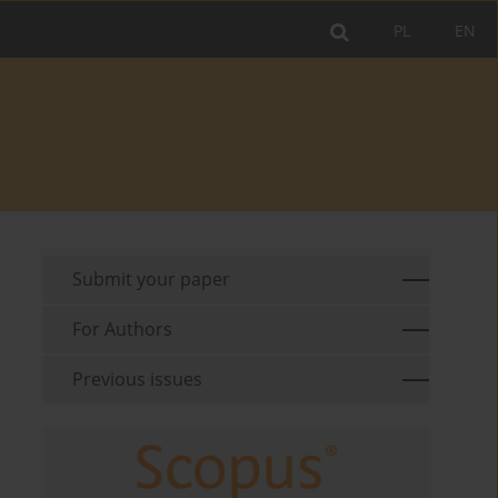
PL
EN
Submit your paper
For Authors
Previous issues