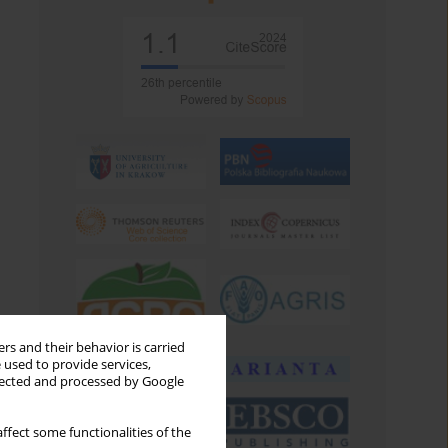
rs and their behavior is carried
 used to provide services,
llected and processed by Google
ffect some functionalities of the