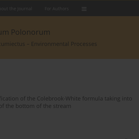
out the Journal
For Authors
arum Polonorum
rcumiectus – Environmental Processes
fication of the Colebrook-White formula taking into
of the bottom of the stream