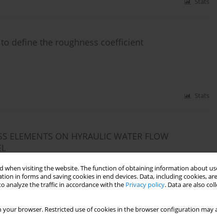
Stats
 to define the roughness coefficient
Stats
SS ELEMENTS ON HYRAULIC WATER FLOW
EL
 when visiting the website. The function of obtaining information about use
tion in forms and saving cookies in end devices. Data, including cookies, are
o analyze the traffic in accordance with the
Privacy policy
. Data are also co
Stats
 your browser. Restricted use of cookies in the browser configuration may a