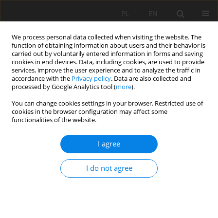
PL
EN
We process personal data collected when visiting the website. The
function of obtaining information about users and their behavior is
carried out by voluntarily entered information in forms and saving
cookies in end devices. Data, including cookies, are used to provide
services, improve the user experience and to analyze the traffic in
accordance with the
Privacy policy
. Data are also collected and
processed by Google Analytics tool (
more
).
You can change cookies settings in your browser. Restricted use of
cookies in the browser configuration may affect some
Previous issues
functionalities of the website.
4/2015 vol. 14
I agree
I do not agree
ANALYSES OF CALCULATION METHODS FOR
DETERMINATION OF RAIN EROSIVITY FOR SLOVAK
REPUBLIC
Jaroslav Antal
,
Lucia Maderková
,
Ján Čimo
,
Katarína Drgoňová