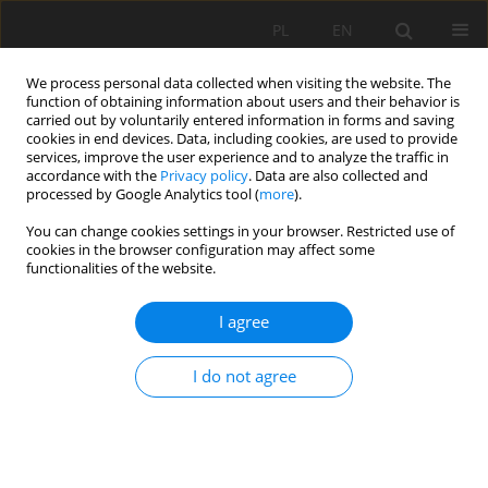
PL
EN
We process personal data collected when visiting the website. The
function of obtaining information about users and their behavior is
carried out by voluntarily entered information in forms and saving
cookies in end devices. Data, including cookies, are used to provide
services, improve the user experience and to analyze the traffic in
accordance with the
Privacy policy
. Data are also collected and
processed by Google Analytics tool (
more
).
You can change cookies settings in your browser. Restricted use of
cookies in the browser configuration may affect some
Keyword
Laccase
functionalities of the website.
I agree
RESEARCH PAPER
Malachite green removal and bio-electricity
I do not agree
generation using a novel-design multi-electrode
microbial fuel cell
Pimprapa Chaijak
Acta Sci. Pol. Formatio Circumiectus 2021;20(1):69-76