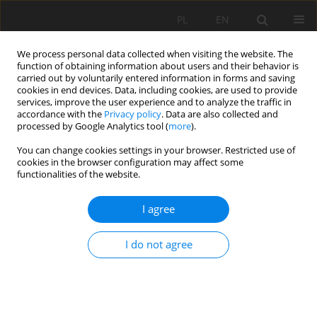
PL
EN
We process personal data collected when visiting the website. The
function of obtaining information about users and their behavior is
carried out by voluntarily entered information in forms and saving
cookies in end devices. Data, including cookies, are used to provide
services, improve the user experience and to analyze the traffic in
accordance with the
Privacy policy
. Data are also collected and
processed by Google Analytics tool (
more
).
You can change cookies settings in your browser. Restricted use of
cookies in the browser configuration may affect some
Keyword
Nowy Targ
functionalities of the website.
I agree
RESEARCH PAPER
Formation of groundwater chemistry in the Nowy
I do not agree
Targ area in relation to land use.
Aleksandra Anna Nowobilska-Luberda
Acta Sci. Pol. Formatio Circumiectus 2023;22(1):19-33
DOI
:
https://doi.org/10.15576/ASP.FC/2023.22.1.19