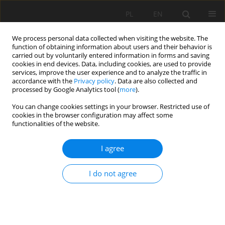
PL
EN
We process personal data collected when visiting the website. The
function of obtaining information about users and their behavior is
carried out by voluntarily entered information in forms and saving
cookies in end devices. Data, including cookies, are used to provide
services, improve the user experience and to analyze the traffic in
accordance with the
Privacy policy
. Data are also collected and
processed by Google Analytics tool (
more
).
You can change cookies settings in your browser. Restricted use of
cookies in the browser configuration may affect some
Keyword
QGIS
functionalities of the website.
I agree
METHODOLOGY OF EVALUATION AND
CORRECTION OF GEOMETRIC DATA TOPOLOGY IN
I do not agree
QGIS SOFTWARE
Anita Kukulska
,
Tomasz Salata
,
Katarzyna Cegielska
,
Marta Szylar
Acta Sci. Pol. Formatio Circumiectus 2018;17(1):125-138
DOI
:
https://doi.org/10.15576/ASP.FC/2018.17.1.125