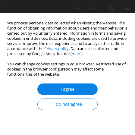
PL
EN
We process personal data collected when visiting the website. The
function of obtaining information about users and their behavior is
carried out by voluntarily entered information in forms and saving
cookies in end devices. Data, including cookies, are used to provide
services, improve the user experience and to analyze the traffic in
accordance with the
Privacy policy
. Data are also collected and
processed by Google Analytics tool (
more
).
You can change cookies settings in your browser. Restricted use of
cookies in the browser configuration may affect some
Keyword
Slovakia
functionalities of the website.
RESEARCH PAPER
I agree
Applying 2D MIKE+ hydraulic model for fluvial
and pluvial flood inundation modeling: Evidence
I do not agree
from a case study in Slovakia
Matej Vojtek
,
Jana Vojteková
Acta Sci. Pol. Formatio Circumiectus 2026;25(1):29-43
DOI
:
https://doi.org/10.15576/ASP.FC/217874