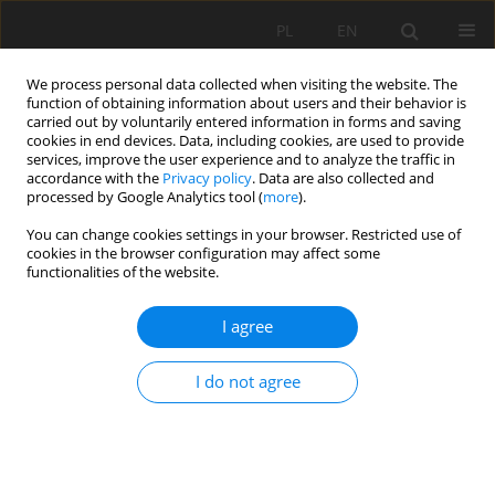
PL
EN
We process personal data collected when visiting the website. The
function of obtaining information about users and their behavior is
carried out by voluntarily entered information in forms and saving
cookies in end devices. Data, including cookies, are used to provide
services, improve the user experience and to analyze the traffic in
accordance with the
Privacy policy
. Data are also collected and
processed by Google Analytics tool (
more
).
You can change cookies settings in your browser. Restricted use of
cookies in the browser configuration may affect some
Keyword
Total phosphorus
functionalities of the website.
I agree
RESEARCH PAPER
Changes in concentrations and loads of total
I do not agree
phosphorus in domestic and treated wastewater
over a 15-year observation period in terms of
limiting negative anthropopressure on the
surface water quality - case study