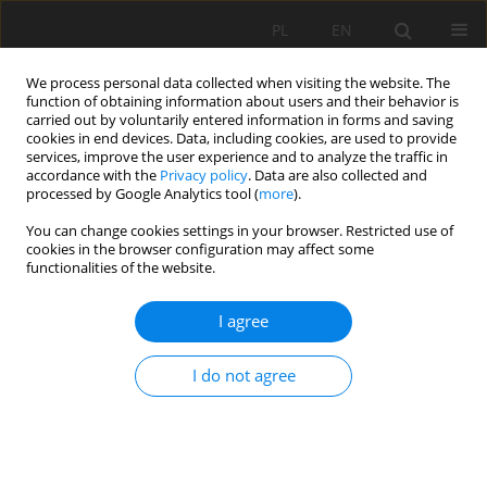
PL
EN
We process personal data collected when visiting the website. The
function of obtaining information about users and their behavior is
carried out by voluntarily entered information in forms and saving
cookies in end devices. Data, including cookies, are used to provide
services, improve the user experience and to analyze the traffic in
accordance with the
Privacy policy
. Data are also collected and
processed by Google Analytics tool (
more
).
You can change cookies settings in your browser. Restricted use of
cookies in the browser configuration may affect some
Keyword
Vietnam
functionalities of the website.
I agree
RESEARCH PAPER
Forecasting groundwater levels using time-series
I do not agree
models: a comparative analysis of SNaïve, ETS,
and SARIMA approaches in Vietnam
Cong Ngoc Phan
,
Vinh Phu Hoang
,
Messias de Carvalho
Acta Sci. Pol. Formatio Circumiectus 2026;25(1):55-69