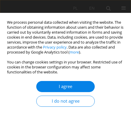
PL
EN
We process personal data collected when visiting the website. The
function of obtaining information about users and their behavior is
carried out by voluntarily entered information in forms and saving
cookies in end devices. Data, including cookies, are used to provide
services, improve the user experience and to analyze the traffic in
accordance with the
Privacy policy
. Data are also collected and
processed by Google Analytics tool (
more
).
You can change cookies settings in your browser. Restricted use of
cookies in the browser configuration may affect some
Keyword
biomass carriers
functionalities of the website.
I agree
REVIEW PAPER
SUPPORTING OF WATER RESERVOIR
I do not agree
RESTORATION PROCESSES BY SELECTED TYPE OF
BIOLOGICAL BEDS
Agata Mazur
,
Krzysztof Chmielowski
Acta Sci. Pol. Formatio Circumiectus 2020;19(3):83-98