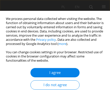
PL
EN
We process personal data collected when visiting the website. The
function of obtaining information about users and their behavior is
carried out by voluntarily entered information in forms and saving
cookies in end devices. Data, including cookies, are used to provide
services, improve the user experience and to analyze the traffic in
accordance with the
Privacy policy
. Data are also collected and
processed by Google Analytics tool (
more
).
You can change cookies settings in your browser. Restricted use of
cookies in the browser configuration may affect some
Keyword
boundary conditions
functionalities of the website.
I agree
RESEARCH PAPER
Influence of geometric domain on hydrodynamic
I do not agree
modeling at estuary boundaries
Edgar Ulises Coronel-Quezada
,
Fabian Rivera-Trejo
,
Gaston Priego-
Hernandez
,
Alejandro Mendoza-Resendiz
Acta Sci. Pol. Formatio Circumiectus 2024;23(4):99-111