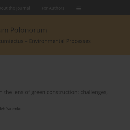
out the Journal
For Authors
arum Polonorum
rcumiectus – Environmental Processes
h the lens of green construction: challenges,
leh Yaremko