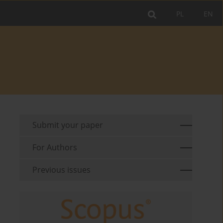
PL
EN
Submit your paper
For Authors
Previous issues