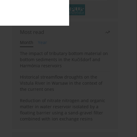
Most read
Month
Year
The impact of tributary bottom material on
bottom sediments in the Kučišdorf and
Harmónia reservoirs
Historical streamflow droughts on the
Vistula River in Warsaw in the context of
the current ones
Reduction of nitrate nitrogen and organic
matter in water reservoir isolated by a
floating barrier using a sand-gravel filter
combined with ion exchange resins