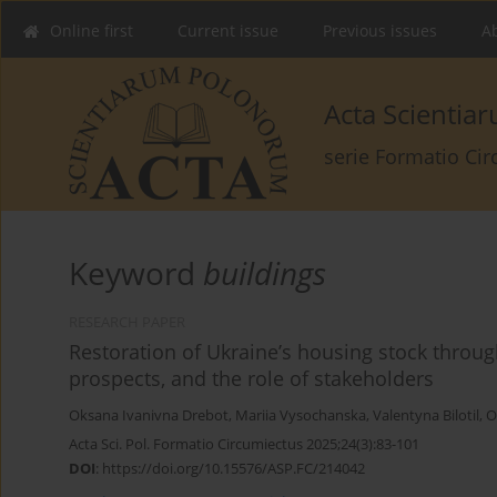
Online first
Current issue
Previous issues
Ab
Acta Scienti
serie Formatio Ci
Keyword
buildings
RESEARCH PAPER
Restoration of Ukraine’s housing stock throug
prospects, and the role of stakeholders
Oksana Ivanivna Drebot
,
Mariia Vysochanska
,
Valentyna Bilotil
,
O
Acta Sci. Pol. Formatio Circumiectus 2025;24(3):83-101
DOI
:
https://doi.org/10.15576/ASP.FC/214042