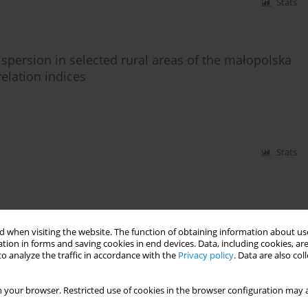
Stats
ispersion in selected rural areas of the małopolska
elation indices
Stats
 when visiting the website. The function of obtaining information about use
tion in forms and saving cookies in end devices. Data, including cookies, are
o analyze the traffic in accordance with the
Privacy policy
. Data are also co
 your browser. Restricted use of cookies in the browser configuration may a