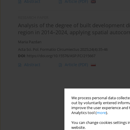
Abstract
Article
(PDF)
RESEARCH PAPER
Analysis of the degree of built development d
region in 2014–2024, applying spatial autocorr
Maria Pazdan
Acta Sci. Pol. Formatio Circumiectus 2025;24(4):35-46
DOI
:
https://doi.org/10.15576/ASP.FC/215667
Abstract
Article
(PDF)
We process personal data collected
out by voluntarily entered informa
improve the user experience and t
Analytics tool (
more
).
You can change cookies settings in
website.