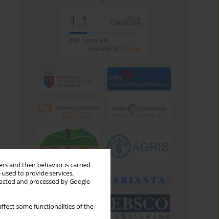
rs and their behavior is carried
 used to provide services,
llected and processed by Google
ffect some functionalities of the