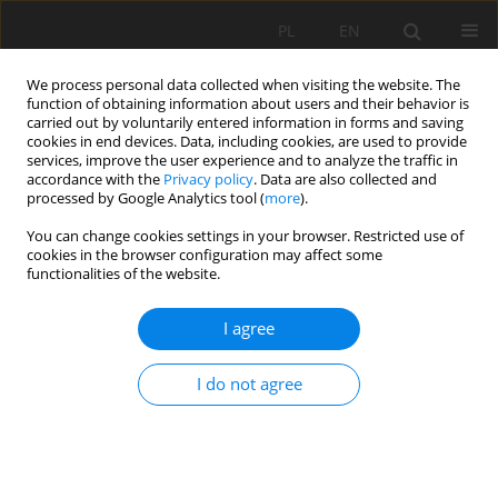
PL
EN
We process personal data collected when visiting the website. The
function of obtaining information about users and their behavior is
carried out by voluntarily entered information in forms and saving
cookies in end devices. Data, including cookies, are used to provide
services, improve the user experience and to analyze the traffic in
accordance with the
Privacy policy
. Data are also collected and
processed by Google Analytics tool (
more
).
You can change cookies settings in your browser. Restricted use of
cookies in the browser configuration may affect some
Keyword
channel flow capacity
functionalities of the website.
I agree
RESEARCH PAPER
Analysis of the Vistula River capacity in the
I do not agree
protected area
Leszek Książek
,
Jacek Florek
,
Maciej Wyrębek
Acta Sci. Pol. Formatio Circumiectus 2020;19(2):87-100
DOI
:
https://doi.org/10.15576/ASP.FC/2020.19.2.87