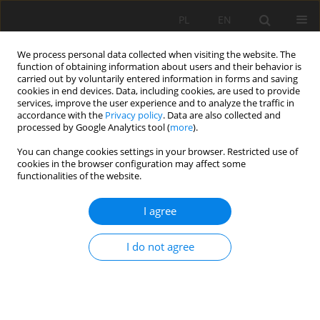
PL
EN
We process personal data collected when visiting the website. The
function of obtaining information about users and their behavior is
carried out by voluntarily entered information in forms and saving
cookies in end devices. Data, including cookies, are used to provide
services, improve the user experience and to analyze the traffic in
accordance with the
Privacy policy
. Data are also collected and
processed by Google Analytics tool (
more
).
You can change cookies settings in your browser. Restricted use of
cookies in the browser configuration may affect some
Keyword
check dam
functionalities of the website.
I agree
RESEARCH PAPER
INFLUENCE OF CHECK DAMS ON BED SEDIMENT
I do not agree
IN THE TENCZYŃSKI STREAM
Kamil Suder
,
Karol Krystian Plesiński
Acta Sci. Pol. Formatio Circumiectus 2019;18(1):145-159
DOI
:
https://doi.org/10.15576/ASP.FC/2019.18.1.145