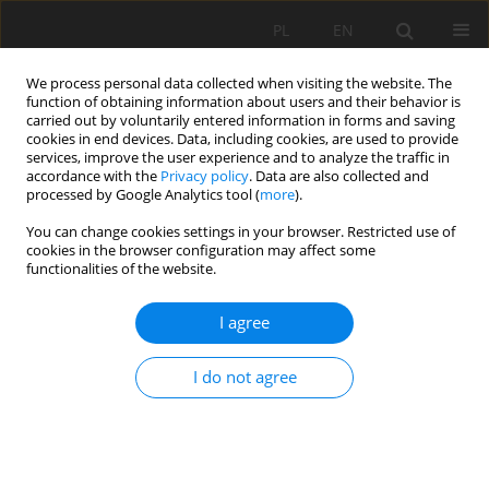
PL
EN
We process personal data collected when visiting the website. The
function of obtaining information about users and their behavior is
carried out by voluntarily entered information in forms and saving
cookies in end devices. Data, including cookies, are used to provide
services, improve the user experience and to analyze the traffic in
accordance with the
Privacy policy
. Data are also collected and
processed by Google Analytics tool (
more
).
You can change cookies settings in your browser. Restricted use of
cookies in the browser configuration may affect some
Keyword
cytostatics
functionalities of the website.
I agree
THE INFLUENCE OF THE PHYSICOCHEMICAL
PROPERTIES ON THE METHODS OF
I do not agree
INACTIVATION AND REMOVAL OF CYTOSTATIC
DRUGS FROM WATER AND WASTEWATER
Joanna Popowicz
,
Piotr Koszelnik
Acta Sci. Pol. Formatio Circumiectus 2015;14(3):107-125