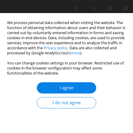
PL
EN
We process personal data collected when visiting the website. The
function of obtaining information about users and their behavior is
carried out by voluntarily entered information in forms and saving
cookies in end devices. Data, including cookies, are used to provide
services, improve the user experience and to analyze the traffic in
accordance with the
Privacy policy
. Data are also collected and
processed by Google Analytics tool (
more
).
You can change cookies settings in your browser. Restricted use of
cookies in the browser configuration may affect some
Keyword
dredging
functionalities of the website.
I agree
REVIEW OF RESERVOIRS’ DESILTING METHODS
I do not agree
Paweł Zawadzki
,
Ryszard Błażejewski
,
Maciej Pawlak
Acta Sci. Pol. Formatio Circumiectus 2017;16(2):217-228
DOI
:
https://doi.org/10.15576/ASP.FC/2017.16.2.217
Stats