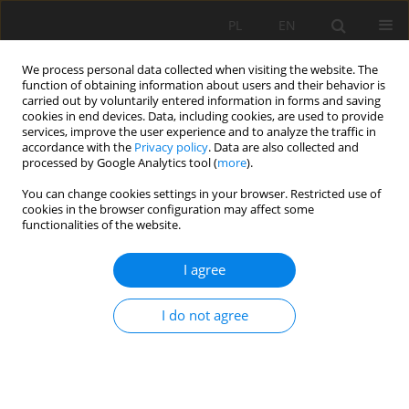
PL
EN
We process personal data collected when visiting the website. The
function of obtaining information about users and their behavior is
carried out by voluntarily entered information in forms and saving
cookies in end devices. Data, including cookies, are used to provide
services, improve the user experience and to analyze the traffic in
accordance with the
Privacy policy
. Data are also collected and
processed by Google Analytics tool (
more
).
You can change cookies settings in your browser. Restricted use of
cookies in the browser configuration may affect some
Keyword
economic valuation
functionalities of the website.
I agree
ECONOMIC VALUATION OF HIGH NATURAL VALUE
AREAS IN CENTRAL ROZTOCZE
I do not agree
Grażyna Gawrońska
,
Krzysztof Gawroński
,
Dorota Dymek
,
Edward
Sankowski
,
Betty J. Harris
Acta Sci. Pol. Formatio Circumiectus 2018;17(4):45-58
DOI
:
https://doi.org/10.15576/ASP.FC/2018.17.4.45