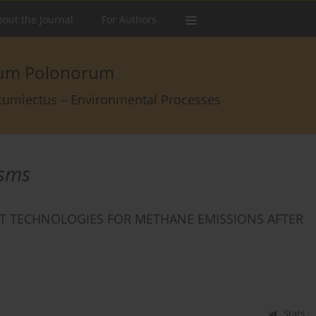
out the Journal
For Authors
arum Polonorum
rcumiectus – Environmental Processes
isms
NT TECHNOLOGIES FOR METHANE EMISSIONS AFTER
Stats