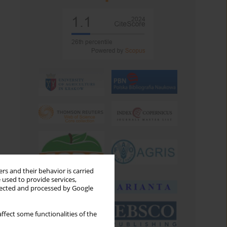
rs and their behavior is carried
 used to provide services,
llected and processed by Google
ffect some functionalities of the