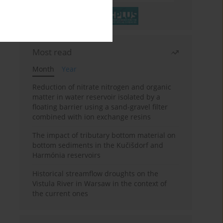
Most read
Month
Year
Reduction of nitrate nitrogen and organic
matter in water reservoir isolated by a
floating barrier using a sand-gravel filter
combined with ion exchange resins
The impact of tributary bottom material on
bottom sediments in the Kučišdorf and
Harmónia reservoirs
Historical streamflow droughts on the
Vistula River in Warsaw in the context of
the current ones