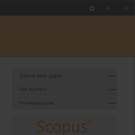
PL
EN
Submit your paper
For Authors
Previous issues