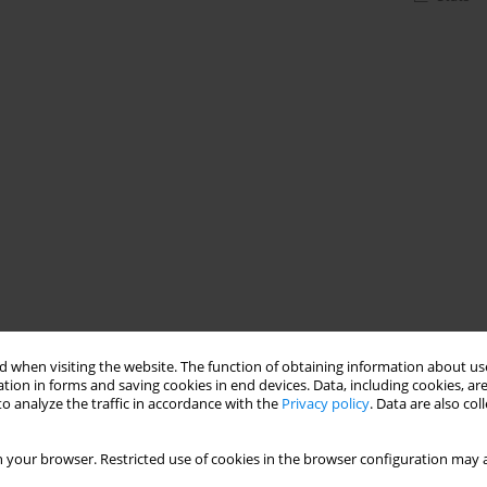
 when visiting the website. The function of obtaining information about use
tion in forms and saving cookies in end devices. Data, including cookies, are
o analyze the traffic in accordance with the
Privacy policy
. Data are also co
 your browser. Restricted use of cookies in the browser configuration may a