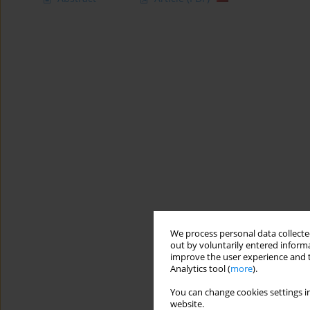
We process personal data collected
out by voluntarily entered informa
improve the user experience and t
Analytics tool (
more
).
You can change cookies settings in
website.