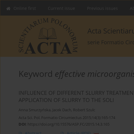
Online first
Current issue
Previous issues
Ab
Acta Scienti
serie Formatio Ci
Keyword
effective microorgan
INFLUENCE OF DIFFERENT SLURRY TREATME
APPLICATION OF SLURRY TO THE SOLI
Anna Smurzyńska
,
Jacek Dach
,
Robert Szulc
Acta Sci. Pol. Formatio Circumiectus 2015;14(3):165-174
DOI
:
https://doi.org/10.15576/ASP.FC/2015.14.3.165
Abstract
Article
(PDF)