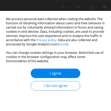
PL
EN
We process personal data collected when visiting the website. The
function of obtaining information about users and their behavior is
carried out by voluntarily entered information in forms and saving
cookies in end devices. Data, including cookies, are used to provide
services, improve the user experience and to analyze the traffic in
accordance with the
Privacy policy
. Data are also collected and
processed by Google Analytics tool (
more
).
You can change cookies settings in your browser. Restricted use of
cookies in the browser configuration may affect some
Keyword
electrical impedance
functionalities of the website.
spectrometry
I agree
RESEARCH PAPER
I do not agree
APPLICATION OF THE ELECTRICAL IMPEDANCE
SPECTROMETRY METHOD FOR MONITORING OF
WATER FLOW THROUGH UNSATURATED SOIL
Tymoteusz Adam Zydroń
,
Andrzej Gruchot
,
Jana Pařílková
,
Zbyněk