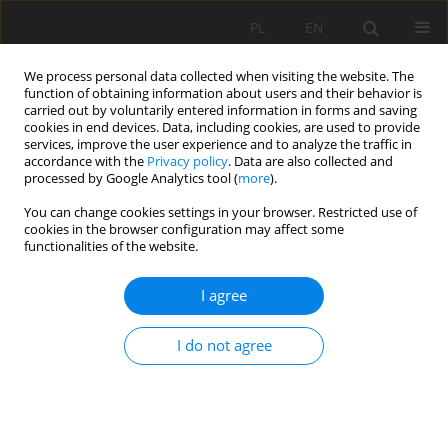
PL
EN
We process personal data collected when visiting the website. The
function of obtaining information about users and their behavior is
carried out by voluntarily entered information in forms and saving
cookies in end devices. Data, including cookies, are used to provide
services, improve the user experience and to analyze the traffic in
accordance with the
Privacy policy
. Data are also collected and
processed by Google Analytics tool (
more
).
You can change cookies settings in your browser. Restricted use of
cookies in the browser configuration may affect some
Keyword
flood
functionalities of the website.
RESEARCH PAPER
I agree
HYDRODYNAMIC 2D MODEL OF THE CITY CENTRE
HYDROSYSTEM OF THE CITY OF WROCŁAW AND
I do not agree
ITS FLOOD CAPACITY ANALYSIS
Robert Jerzy Banasiak
Acta Sci. Pol. Formatio Circumiectus 2019;18(2):3-12
DOI
:
https://doi.org/10.15576/ASP.FC/2019.18.2.3