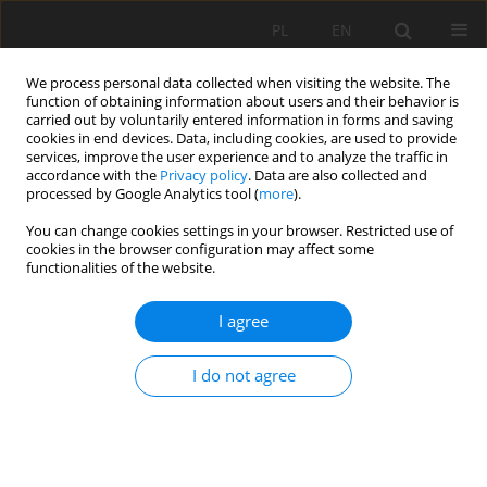
PL
EN
We process personal data collected when visiting the website. The
function of obtaining information about users and their behavior is
carried out by voluntarily entered information in forms and saving
cookies in end devices. Data, including cookies, are used to provide
services, improve the user experience and to analyze the traffic in
accordance with the
Privacy policy
. Data are also collected and
processed by Google Analytics tool (
more
).
You can change cookies settings in your browser. Restricted use of
cookies in the browser configuration may affect some
Keyword
flow duration curve
functionalities of the website.
I agree
RESEARCH PAPER
Exceedance probability of characteristic flows in
I do not agree
Poland
Katarzyna Baran-Gurgul
Acta Sci. Pol. Formatio Circumiectus 2023;22(4):23-36
DOI
:
https://doi.org/10.15576/ASP.FC/2023.22.4.16