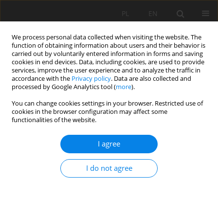
PL
EN
We process personal data collected when visiting the website. The
function of obtaining information about users and their behavior is
carried out by voluntarily entered information in forms and saving
cookies in end devices. Data, including cookies, are used to provide
services, improve the user experience and to analyze the traffic in
accordance with the
Privacy policy
. Data are also collected and
processed by Google Analytics tool (
more
).
You can change cookies settings in your browser. Restricted use of
cookies in the browser configuration may affect some
Keyword
ground penetraiting
functionalities of the website.
radar
I agree
GPR ESTIMATION OF ROAD EMBANKMENTS
I do not agree
CONSTRUCTION
Stanisław Bacior
,
Wiesław Nawrocki
,
Zbigniew Piasek
Acta Sci. Pol. Formatio Circumiectus 2015;14(2):17-24