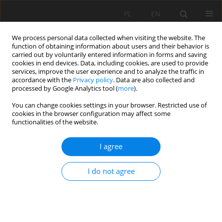
PL
EN
We process personal data collected when visiting the website. The
function of obtaining information about users and their behavior is
carried out by voluntarily entered information in forms and saving
cookies in end devices. Data, including cookies, are used to provide
services, improve the user experience and to analyze the traffic in
accordance with the
Privacy policy
. Data are also collected and
processed by Google Analytics tool (
more
).
You can change cookies settings in your browser. Restricted use of
cookies in the browser configuration may affect some
Keyword
growing season
functionalities of the website.
I agree
THE ONSET OF GROWING SEASON BASED ON
METEOROLOGICAL AND REMOTELY SENSED DATA
I do not agree
AS WELL AS PHENOLOGICAL OBSERVATIONS OF
THE COMMON HAZEL
Marcin Siłuch
,
Agnieszka Dąbrowska
,
Krzysztof Bartoszek
Acta Sci. Pol. Formatio Circumiectus 2016;15(2):117-125