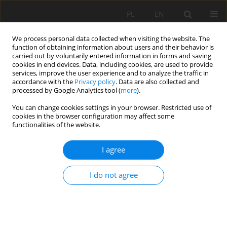
PL
EN
We process personal data collected when visiting the website. The
function of obtaining information about users and their behavior is
carried out by voluntarily entered information in forms and saving
cookies in end devices. Data, including cookies, are used to provide
services, improve the user experience and to analyze the traffic in
accordance with the
Privacy policy
. Data are also collected and
processed by Google Analytics tool (
more
).
You can change cookies settings in your browser. Restricted use of
cookies in the browser configuration may affect some
Keyword
housing estate
functionalities of the website.
FLORAL AND PHYTOSOCIOLOGICAL DIVERSITY OF
I agree
SELECTED LAWNS IN THE CITY OF SZCZECIN
I do not agree
Renata Gamrat
,
Edyta Saran
Acta Sci. Pol. Formatio Circumiectus 2018;17(2):69-77
DOI
:
https://doi.org/10.15576/ASP.FC/2018.17.2.69
Stats