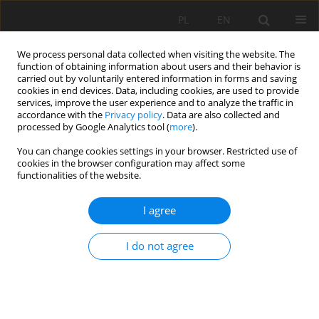
PL
EN
We process personal data collected when visiting the website. The
function of obtaining information about users and their behavior is
carried out by voluntarily entered information in forms and saving
cookies in end devices. Data, including cookies, are used to provide
services, improve the user experience and to analyze the traffic in
accordance with the
Privacy policy
. Data are also collected and
processed by Google Analytics tool (
more
).
You can change cookies settings in your browser. Restricted use of
cookies in the browser configuration may affect some
Keyword
irrigation
functionalities of the website.
RESEARCH PAPER
I agree
Conditions of Irrigated Lands in Uzbekistan –
Amu-Darya River case study
I do not agree
R.N. Eshniyazov
,
R.E. Qurbanbaev
,
Józef Mosiej
Acta Sci. Pol. Formatio Circumiectus 2021;20(3-4):47-55
DOI
:
https://doi.org/10.15576/ASP.FC/2021.20.3/4.47
Stats