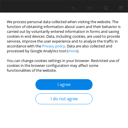
PL
EN
We process personal data collected when visiting the website. The
function of obtaining information about users and their behavior is
carried out by voluntarily entered information in forms and saving
cookies in end devices. Data, including cookies, are used to provide
services, improve the user experience and to analyze the traffic in
accordance with the
Privacy policy
. Data are also collected and
processed by Google Analytics tool (
more
).
You can change cookies settings in your browser. Restricted use of
cookies in the browser configuration may affect some
Keyword
landfills
functionalities of the website.
RESEARCH PAPER
I agree
The Lipówka landfills: a case study in
groundwater quality assessment
I do not agree
Dominika Dabrowska
Acta Sci. Pol. Formatio Circumiectus 2022;21(1):57-68
DOI
:
https://doi.org/10.15576/ASP.FC/2022.21.1.57
Stats